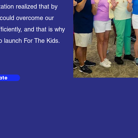
ation realized that by
 could overcome our
ciently, and that is why
o launch For The Kids.
ate