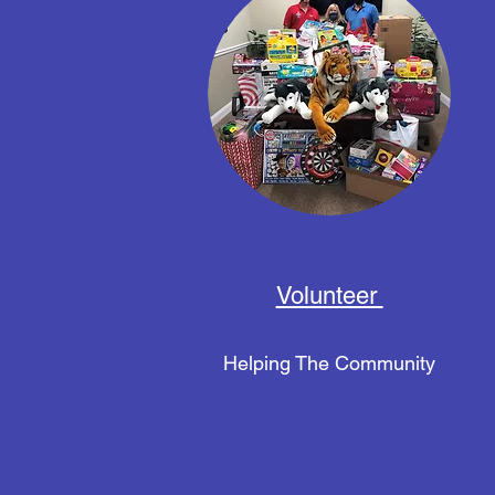
Volunteer
Helping The Community