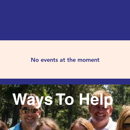
No events at the moment
Ways To Help