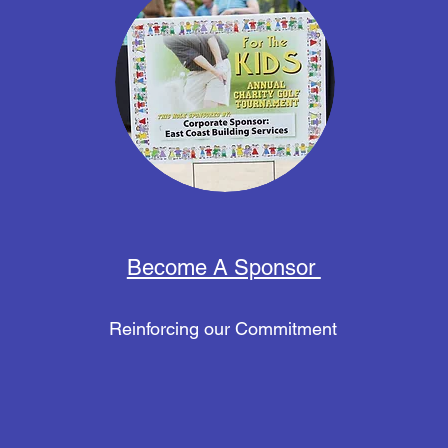
Become A Sponsor
Reinforcing our Commitment