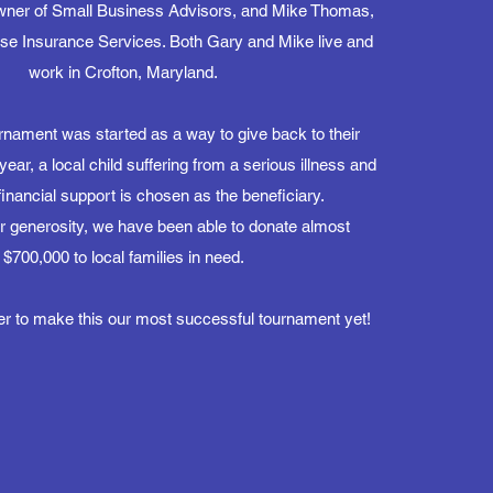
owner of Small Business Advisors, and Mike Thomas,
use Insurance Services. Both Gary and Mike live and
work in Crofton, Maryland.
urnament was started as a way to give back to their
ar, a local child suffering from a serious illness and
financial support is chosen as the beneficiary.
r generosity, we have been able to donate almost
$700,000 to local families in need.
er to make this our most successful tournament yet!