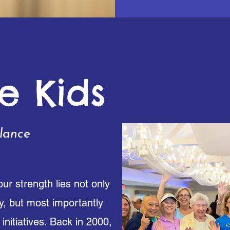
e Kids
lance
ur strength lies not only
y, but most importantly
initiatives. Back in 2000,