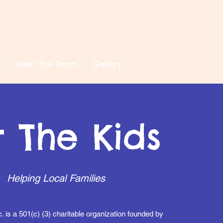
t
Meet The Team
Gallery
r The Kids
Helping Local Families
c. is a 501(c) (3) charitable organization founded by