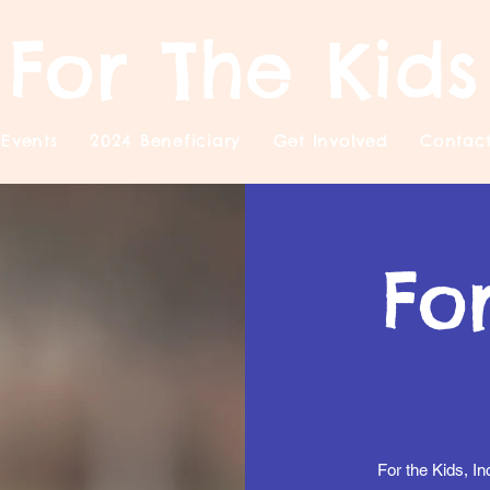
For The Kids
Events
2024 Beneficiary
Get Involved
Contac
Fo
For the Kids, In