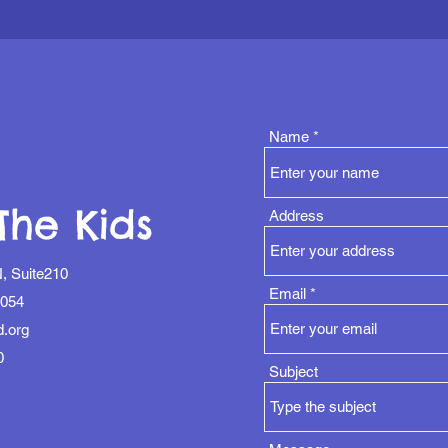
Name
The Kids
Address
, Suite210
Email
1054
d.org
0
Subject