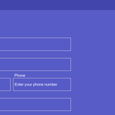
Phone