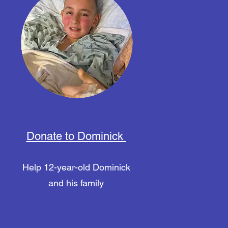
Donate to Dominick
Help 12-year-old Dominick
and his family