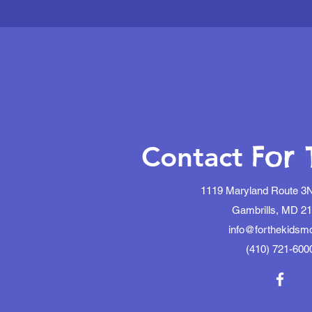
For 
Contact
1119 Maryland Route 3N
Gambrills, MD 2
info@forthekidsm
(410) 721-600