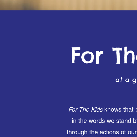
For Th
at a g
For The Kids
knows that o
in the words we stand b
through the actions of our 