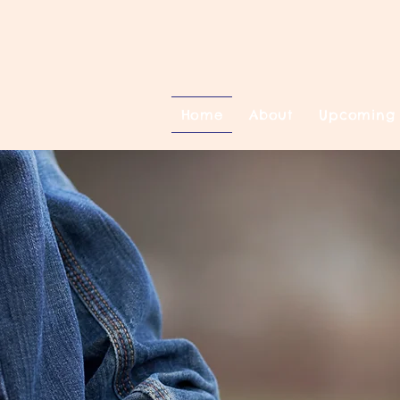
Home
About
Upcoming 