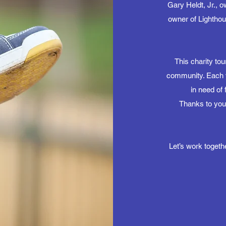
Gary Heldt, Jr., 
owner of Lightho
This charity to
community. Each ye
in need of 
Thanks to you
Let’s work togeth