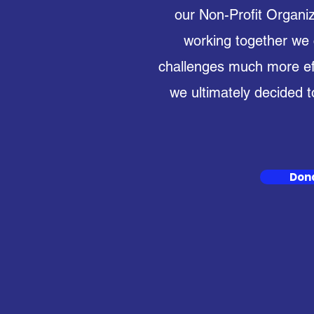
our Non-Profit Organiz
working together we
challenges much more effi
we ultimately decided t
Don